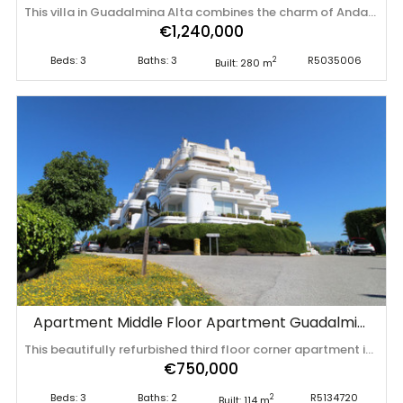
This villa in Guadalmina Alta combines the charm of Andalusian architecture with modern comforts in a quiet but very well connected location just 5 minutes from San Pedro with open views to the Sierra de Ronda and Sierra Bermeja The garden offers privacy mature vegetation and a large swimming pool surrounded by anti thermal terrace plus seating areas with awnings night lighting fruit trees and space for urban or vertical vegetable garden ideal for both relaxing and hosting guests The interior is bright and elegant with two spacious living rooms one with fireplace high ceilings marble floors and large windows The kitchen is fully equipped and all rooms have many fitted wardrobes and exit to terraces The dining room and porch are perfect for dinning and entertaining The dining room and porch are perfect for dinners and dinning areas. The kitchen is fully equipped and all rooms have many built-in closets and access to terraces The dining room and porch are perfect for outdoor dining The property has a communal well solar panels for hot water countercurrent swimming system security cameras bars on ‌windows ‌and ‌air ‌conditioning ‌with heat ‌pump ‌It ‌is a unique residence ‌for ‌those ‌seeking ‌comfort privacy and connection with nature without ‌sacrificing ‌the ‌proximity ‌of ‌services ‌in ‌Marbella
€1,240,000
Beds: 3
Baths: 3
R5035006
2
Built: 280 m
Apartment Middle Floor Apartment Guadalmina Alta
This beautifully refurbished third floor corner apartment in this sought after urbanisation has been upgraded to the highest standards, and is a delightful mix of modern elegance and comfort. Upon entering the hallway, you notice the light and airy feeling eminating from this corner apartment. To your right , the double aspect living room is bright and spacious with various accesses to the terraces, and it benefits from breathtaking views of the Mediterranean Sea, the golfcourse, and the iconic la Concha Mountain. There is a fully functioning centre piece fireplace that serves both the living room and kitchen which is separated from the living area through stylish ornamental arches. The fully fitted kitchen boasts the latest appliances and premium finishes. A large island with plenty of space means culinary lovers will be able to prepare their favourite meals in a stylish and functional setting. One of the distinguished features of this property is its large wrap around terrace, spanning nearly 50 square metres - perfect for enjoying the outdoor lifestyle that Marbella is known for. Whether entertaining, relaxing, or simply admiring the picturesque surroundings, this terrace provides exceptional space and those incredible views. The master suite is a true sanctuary, featuring a behind-the-bed walk in wardrobe, stunning views of the sea, mountain and golf, direct access to the terrace, and a luxurious en-suite shower room. There are two further bright bedrooms , both of which enjoy stunning views , and a further guest bathroom with walk in shower. Situated in an unbeatable location, the apartment is ‌just ‌two ‌minutes ‌from ‌a vibrant ‌commercial ‌area ‌and less than a ‌minute ‌walk ‌from ‌the clubhouse and restaurant of Guadalmina Golf, ‌and ‌a ‌local ‌wine ‌and ‌tapas ‌bar.
€750,000
Beds: 3
Baths: 2
R5134720
2
Built: 114 m