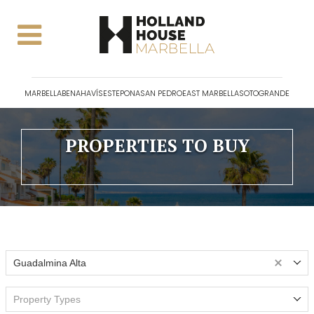
MARBELLA
BENAHAVÍS
ESTEPONA
SAN PEDRO
EAST MARBELLA
SOTOGRANDE
PROPERTIES TO BUY
Guadalmina Alta
Property Types