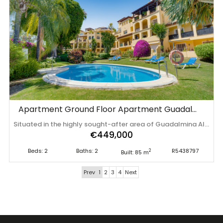
Apartment Ground Floor Apartment Guadalmina Alta
Situated in the highly sought-after area of Guadalmina Alta, Marbella, this beautifully presented ground-floor apartment offers the perfect combination of comfort, convenience and investment potential. The property features two generous double bedrooms and two modern bathrooms, including a spacious principal suite with an en-suite bathroom and fitted wardrobes. The bright, open-plan living and dining area is filled with natural light and opens directly onto a private terrace overlooking the beautifully maintained communal gardens – the perfect spot to relax and enjoy the Costa del Sol's year-round sunshine. The fully fitted kitchen is equipped with quality appliances and contemporary finishes, providing everything needed for everyday living or holiday stays. Set within a secure, gated community with landscaped gardens and a lovely communal swimming pool, the apartment also benefits from an underground parking space and a private storage room, adding both convenience and valuable extra space. Ideally located, the property is within easy walking distance of the Guadalmina Commercial Centre, with its excellent selection of cafés, bars, restaurants and shops, as well as the vibrant town of San Pedro de Alcántara. The renowned Guadalmina Golf Course is just moments away, while the beach can also be reached within a short drive, making this an ideal home or holiday retreat. An additional advantage is that the apartment holds a valid short-term tourist rental licence, which can ‌be ‌transferred ‌to ‌the ‌new owner, ‌making ‌it ‌an excellent opportunity for ‌those ‌looking ‌to ‌generate immediate rental income or secure a ‌superb ‌investment ‌on ‌the ‌Costa ‌del ‌Sol.
€449,000
Beds: 2
Baths: 2
R5438797
2
Built: 85 m
Prev
1
2
3
4
Next