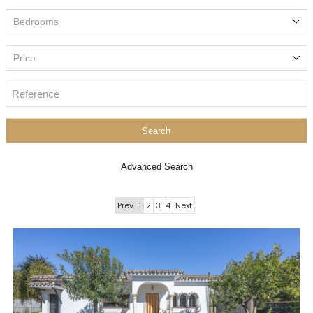
Bedrooms
Price
Search
Advanced Search
Prev
1
2
3
4
Next