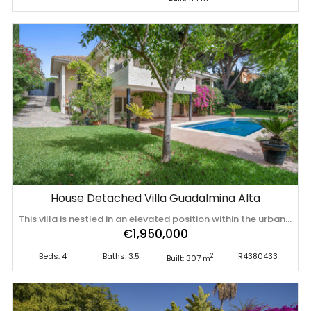
House Detached Villa Guadalmina Alta
This villa is nestled in an elevated position within the urbanisation of Guadalmina Alta, a beautiful and well-established urbanisation known for its quality living. This villa boasts stunning panoramic views due to its well-designed elevated position on a sizeable plot. The entrance to the house is graced by a picturesque patio, adding to its charm. On the main floor, you will find a beamed, generously-sized living room with cozy fireplace and a dining room offering access to a delightful terrace. Additionally, this floor accommodates two bedrooms, a bathroom and guest toilet. Descending to the garden level, you will discover two more good-sized bedrooms, each complete with its own en ‌suite ‌bathroom. ‌These ‌charming ‌bedrooms open ‌up ‌to ‌a lovely porch, and ‌inviting ‌pool ‌and ‌an expansive garden, making it a perfect ‌space ‌for ‌quiet ‌relaxation ‌and ‌outdoor ‌enjoyment!
€1,950,000
Beds: 4
Baths: 3.5
R4380433
2
Built: 307 m