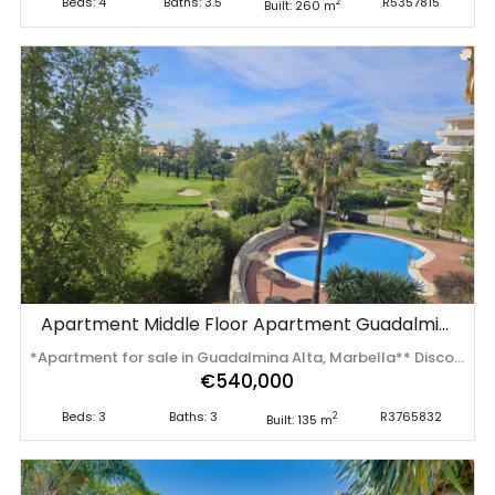
Beds: 4
Baths: 3.5
R5357815
2
Built: 260 m
Apartment Middle Floor Apartment Guadalmina Alta
*Apartment for sale in Guadalmina Alta, Marbella** Discover this bright and spacious corner apartment located in the exclusive urbanization of Guadalmina Alta, . Surrounded by a beautiful golf course, this property offers tranquil surroundings and panoramic views that will take your breath away. With a spacious living-dining room bathed in natural light, direct access to a generous open terrace will allow you to enjoy the Mediterranean climate all year round. The apartment has three spacious bedrooms, all equipped with fitted wardrobes. Two of them are en-suite and have access to a second terrace, where you can relax while contemplating the fantastic views of the golf course. The independent and equipped kitchen is perfect for gastronomy lovers, providing a functional and cozy space. Located in a well-maintained and secure residential complex, you will enjoy the tranquility offered by 24-hour surveillance. In addition, you can take advantage of the extensive garden areas and the seven communal swimming pools. This apartment also includes a garage space and a storage room, which adds convenience to your day-to-day life. With 195 m² built , this apartment is ideal for those looking for space and comfort. Central gas heating ensures ‌a ‌pleasant ‌atmosphere ‌all ‌year round. ‌Don't ‌miss ‌the opportunity to live ‌in ‌this ‌wonderful ‌home, where every day becomes a unique ‌experience. ‌Contact ‌us ‌now ‌for ‌more ‌information!
€540,000
Beds: 3
Baths: 3
R3765832
2
Built: 135 m