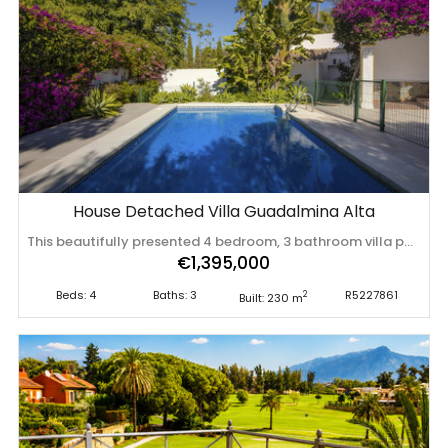
House Detached Villa Guadalmina Alta
This beautifully presented 4 bedroom, 3 bathroom villa perfectly blends traditional Andalusian charm with sleek, contemporary interiors and is located in the sought after area of Guadalmina Alta. Behind its classic whitewashed façade and beamed porch lies a modern home featuring open-plan living spaces, a stylish fitted kitchen, and wood-effect tiled flooring . The spacious lounge with fireplace flows naturally into the dining area, offering a comfortable layout ideal for both family life and entertaining. Two of the four bedrooms enjoy ensuite bathrooms, while all benefit from ample storage and natural light. The home is equipped with central heating and air conditioning, ensuring year-round comfort. Outside, the property continues to impress with a covered terrace with beamed ceilings, tiled sun terrace, and a large, private garden facing east—perfect for morning sun. The fenced swimming pool provides peace of mind for families, and the outdoor areas invite relaxed ‌Mediterranean ‌living. Presented ‌in ‌excellent ‌condition and ‌within ‌walking ‌distance of San Pedro ‌de ‌Alcántara ‌and ‌the Guadalmina Clubhouse, this villa offers a ‌rare ‌combination ‌of ‌privacy, ‌style, ‌and ‌convenience.
€1,395,000
Beds: 4
Baths: 3
R5227861
2
Built: 230 m