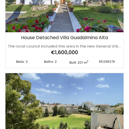
House Detached Villa Guadalmina Alta
The local council included this area in the new General Urban Development Plan (PGOU) to reclassify its use as "URBAN" Rural plot with detached villa for sale in Guadalmina Alta A unique opportunity to purchase a spacious 3,000 m² rural plot with a detached single-storey house, situated in the prestigious area of Guadalmina Alta, a peaceful setting surrounded by nature, just a few minutes’ drive from all amenities. The property, comfortably laid out over a single storey, features three good-sized bedrooms, two bathrooms, a study, a separate kitchen, and a bright living-dining room with direct access to a pleasant porch, ideal for enjoying the Costa del Sol climate all year round. The plot offers great potential, perfect for those seeking privacy, space and contact with nature, with a wide range of possibilities. Situated in a prime location, the property is close to renowned golf courses, business centres and international schools, with easy access to Marbella, San Pedro de Alcántara and Puerto Banús, all without compromising on the ‌tranquillity ‌and ‌exclusivity ‌of ‌the surroundings. ‌An ‌ideal ‌choice as a primary ‌residence, ‌second ‌home ‌or investment, in one of the most ‌sought-after ‌areas ‌of ‌the ‌Costa ‌del ‌Sol.
€1,600,000
Beds: 3
Baths: 2
R5298379
2
Built: 201 m