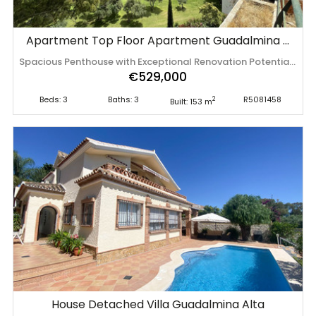
Apartment Top Floor Apartment Guadalmina Alta
Spacious Penthouse with Exceptional Renovation Potential in San Pedro de Alcántara Positioned in one of the most established residential areas of San Pedro de Alcántara, this spacious penthouse presents a rare opportunity to create a truly bespoke home in a location where demand continues to grow year after year. The generous layout unfolds across bright living spaces that naturally extend onto expansive terraces overlooking the surrounding greenery, golf course and mountains. Designed to embrace natural light throughout the day, the property offers the perfect canvas for a contemporary renovation while already benefiting from impressive proportions that are increasingly difficult to find in modern developments. With three bedrooms and three bathrooms, the residence provides outstanding flexibility for family living, entertaining or creating an elegant holiday retreat. The generous outdoor areas further enhance the feeling of space, offering endless possibilities for outdoor lounges, dining areas or a private rooftop sanctuary. Residents enjoy beautifully maintained communal gardens, a swimming pool, underground parking and the privacy of a gated residential community. Golf courses, the centre of San Pedro, beaches, Puerto Banús, restaurants, boutiques and international schools are all just minutes away. Offering generous dimensions, an outstanding location and significant value-enhancement potential, this penthouse represents an excellent opportunity for buyers seeking to create a distinctive home on the Costa del Sol. For golf lovers, some of the coast's best courses are located nearby. This penthouse is not just a property, but an opportunity to profitably invest in a liquid asset, in the heart of a dynamically developing region. 3 Bedrooms, 3 Bathrooms, Built 153 m², Terrace 54 m². Setting : Frontline Golf, Close To Golf, Close To Port, Close To Shops, Close To Sea, Close To Town, Close To Schools, Close To Marina, Urbanisation. Orientation : South East, South West. Condition : Fair, Renovation Required. Pool : Communal. Climate Control : Air Conditioning. Views : Mountain, Golf, Panoramic, Garden, ‌Pool. Features ‌: ‌Lift, ‌Near ‌Transport, Private ‌Terrace, ‌Storage ‌Room, Marble Flooring. Furniture : ‌Not ‌Furnished. Kitchen ‌: ‌Fully Fitted. Garden : Communal. Security : Gated Complex. Parking ‌: ‌Underground. Utilities ‌: ‌Electricity. Category ‌: ‌Golf, ‌Investment.
€529,000
Beds: 3
Baths: 3
R5081458
2
Built: 153 m
House Detached Villa Guadalmina Alta