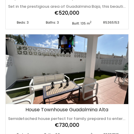
Set in the prestigious area of Guadalmina Baja, this beautifully presented three-bedroom middle-floor apartment offers an exceptional combination of comfort, space, and prime golf-side living. The property is in excellent condition and ready to move into, featuring a bright and spacious layout designed for both relaxation and entertaining. One of its standout features is the expansive wrap-around terrace, providing generous outdoor living space with lovely views over the golf course—perfect for al fresco dining, sunbathing, or simply enjoying the peaceful surroundings. Inside, the apartment boasts a fully fitted kitchen equipped with everything needed for immediate use, along with high-quality double glazing that ensures comfort and energy efficiency throughout the year. The three well-proportioned bedrooms offer ample space, making it ideal for families, holiday use, or as an investment property. Additional features include one underground parking space and a private storeroom, adding convenience and practicality. Located within ‌a ‌sought-after ‌community ‌close ‌to the ‌beach, ‌golf ‌courses, and all local ‌amenities, ‌this ‌property ‌represents an excellent opportunity to enjoy the ‌best ‌of ‌the ‌Costa ‌del ‌Sol ‌lifestyle.
€520,000
Beds: 3
Baths: 3
R5365153
2
Built: 135 m
House Townhouse Guadalmina Alta
Semidetached house perfect for family prepared to enter to live, a large and practical home of four plants nothing less !. It is accessed through a sunny patio to the main floor consisting of large living room, kitchen, toilet and large backyard; On the 1st floor, we currently have a master suite with bathroom and large area of wardrobes. This plant has 2 other bedrooms and share a bathroom; from here it goes up to the penthouse with a large open space with many possibilities and shots for a possible bathroom. In the basement and with natural light we currently have a large garage also has bathroom, machine area, storage area that can become kitchen or other functional space. the houses is self-suficeinte ; it is thermally efcent with zero electric consumption at some times of the year . It is located in ‌a ‌quiet ‌community ‌next ‌to the ‌center ‌of ‌San Pedro de Alcántara ‌center ‌and ‌next ‌to the shopping center La Colonia and ‌its ‌supermarket; ‌you ‌come ‌to ‌see ‌it!
€730,000