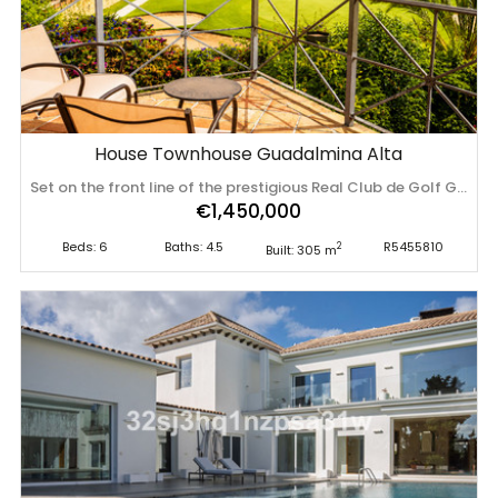
House Townhouse Guadalmina Alta
Set on the front line of the prestigious Real Club de Golf Guadalmina, within one of the most exclusive and well-established residential communities in Guadalmina Alta, Marbella, this exceptional residence perfectly blends contemporary design, generous living spaces and an outstanding lifestyle. Completely renovated in 2026 to the highest standards, using premium materials and meticulous attention to detail, it offers a unique living experience in one of the Costa del Sol's most sought-after locations. Offering 195 m² of built area, complemented by an impressive 110 m² lower ground floor, the property has been thoughtfully designed to maximise natural light, spacious interiors and a seamless connection between indoor and outdoor living. Approaching the property, a welcoming west-facing entrance features private parking and an attractive front terrace, creating an elegant first impression. The main level centres around a beautifully proportioned living and dining area, bathed in natural light through large windows and opening onto a spacious covered terrace facing east. From here, a short flight of steps leads down to the expansive private garden—an idyllic setting for entertaining, relaxing or enjoying Marbella's exceptional climate throughout the year. The contemporary kitchen combines style with practicality, while a guest bedroom with en-suite bathroom and a guest cloakroom complete this level, allowing for comfortable single-level living if desired. The upper floor has been dedicated entirely to the sleeping quarters. The elegant principal suite enjoys a luxurious en-suite bathroom and a private terrace overlooking the lush fairways of Guadalmina Golf, providing the perfect setting to enjoy peaceful mornings surrounded by greenery. Two additional rooms, currently designed as spacious dressing rooms, can easily be converted back into bedrooms and share a beautifully appointed family bathroom. One of the property's most distinctive features is its exceptional lower ground floor. Thanks to its direct access to the garden and abundant natural light and ventilation, it has been designed as a fully independent guest apartment. This versatile space comprises two bedrooms, a bathroom, kitchenette, living and dining area, utility room and storage room, making it ideal for family, guests or live-in staff while ensuring complete privacy. The residence forms part of a beautifully maintained urbanization with a communal swimming pool, just moments from the renowned Real Club de Golf Guadalmina. International schools, fine restaurants, sports facilities, supermarkets and everyday amenities are all within easy reach, while Puerto Banús, Marbella town centre and some of the Costa del Sol's finest beaches are only a short drive away. More than just a home, this is a lifestyle property where tranquillity, privacy and refined living come together in a privileged golf-front setting, making it an exceptional permanent residence or an outstanding investment opportunity in one of Marbella's most desirable residential enclaves. Key Features * Front-line golf location. * Completely renovated in 2026 to an exceptional standard. * 195 m² built area plus 110 m² lower ground floor. * 6 bedrooms. * 4 bathrooms plus guest cloakroom. * Self-contained guest apartment with direct access to the private garden. * Spacious 83m² private garden. * Covered terrace and private terrace off the principal suite with ‌golf ‌views. * ‌Private ‌parking. * ‌Communal swimming ‌pool. * ‌Established ‌residential community adjacent to ‌the ‌Real ‌Club ‌de Golf Guadalmina. * Close to international schools, ‌beaches, ‌Puerto ‌Banús, ‌Marbella ‌and ‌all ‌amenities.
€1,450,000
Beds: 6
Baths: 4.5
R5455810
2
Built: 305 m