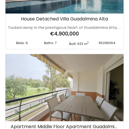
House Detached Villa Guadalmina Alta
Tucked away in the prestigious heart of Guadalmina Alta, this fully renovated villa (finishes February 2026) is a refined statement of modern Mediterranean luxury, designed for effortless living and exceptional long-term value. Set close to renowned golf courses and enjoying a prime south-facing orientation, the property is flooded with natural light throughout the day and perfectly positioned for year-round outdoor living. Expansive terraces frame the home, creating seamless transitions between interior elegance and open-air relaxation. The main level is thoughtfully designed for both everyday comfort and entertaining. A sleek, contemporary kitchen anchors the floor, flowing into several open relaxation areas that invite conversation and calm. A large and beautifully appointed dining room serves as the social heart of the home -ideal for hosting memorable evenings with family and friends. Upstairs, the villa offers generously proportioned bedrooms, each with its own bathroom and walk-in closets, ensuring privacy and comfort for residents and guests alike. The master suite is particularly impressive: a spacious private retreat featuring a lounge area, extensive wardrobe space, and a luxurious oversized bathroom. From the upper floor terrace, a private jacuzzi awaits, offering breathtaking views that stretch from the Mediterranean Sea to the surrounding mountains - an exceptional setting for sunset moments. Outdoor living is elevated to resort level with a beautiful, large swimming pool in the center, sun-soaked lounging areas, and beautifully balanced spaces designed for both relaxation and entertainment. A private gym and additional jacuzzi further enhance the lifestyle appeal of this remarkable home. Completing the property is a substantial garage with space for multiple vehicles and extensive storage - ideal for permanent living without compromise. With its prime ‌location, ‌high-end ‌renovation, ‌and ‌timeless appeal, ‌this ‌villa ‌is perfectly suited as ‌a ‌luxurious ‌permanent ‌residence or a strong long-term investment in ‌one ‌of ‌Marbella’s ‌most ‌desirable ‌residential ‌areas.
€4,900,000
Beds: 6
Baths: 7
R5298364
2
Built: 933 m
Apartment Middle Floor Apartment Guadalmina Alta