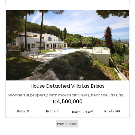
House Detached Villa Las Brisas
Wonderful property with mountain views, near the Las Brisas Golf course! Fabulous villa, built and designed in a contemporary style, with luxury purposes, high quality materials, designed to offer a comfortable and welcoming environment. The house has 390 m built, distributed over 2 floors, offers a bright living room with fireplace, 6 large bedrooms, 5 full bathrooms, furnished and equipped open kitchen. Built on a 1653 m plot, with ‌an ‌elegant ‌pool ‌and ‌terrace with ‌panoramic ‌mountain ‌views. Located near the golf ‌course, ‌easy ‌access ‌and about 5 minutes by car from ‌the ‌beach ‌and ‌the ‌famous ‌Puerto ‌Banus.
€4,500,000
Beds: 6
Baths: 5
R3749149
2
Built: 390 m
Prev
1
Next