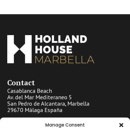
Contact
Casablanca Beach
Av. del Mar Mediteraneo 5
San Pedro de Alcantara, Marbella
29670 Málaga España
info@hollandhousemarbella.com
Manage Consent
+31 (0)653369400