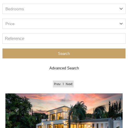
Bedrooms
Price
Search
Advanced Search
Prev
1
Next