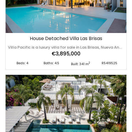
House Detached Villa Las Brisas
Villa Pacific is a luxury villa for sale in Las Brisas, Nueva Andalucía, one of Marbella’s most prestigious residential enclaves within the renowned Golf Valley. This beautifully designed four-bedroom residence combines contemporary Scandinavian-inspired interiors with expansive outdoor living areas and a stunning 17-metre swimming pool. Situated in a peaceful cul-de-sac, the property offers an exceptional balance of privacy, comfort, and convenience, while remaining within easy reach of world-class golf courses, amenities, and the vibrant lifestyle of Marbella. Set within a tranquil residential setting, Villa Pacific enjoys close proximity to some of Marbella’s finest golf courses, international schools, restaurants, beaches, and the amenities of Puerto Banús, making it an ideal residence for both permanent living and holiday use. The villa offers 341 m² of built space thoughtfully distributed across multiple levels. Designed to maximise both comfort and functionality, the ground floor accommodates three spacious bedrooms alongside the main living areas. The contemporary kitchen is fitted with high-quality appliances and flows naturally into the dining area, creating a sociable and practical environment for everyday living and entertaining. Large openings connect the interior spaces directly to expansive terraces, creating a seamless indoor-outdoor lifestyle. The outdoor areas are centred around an impressive 16-metre heated swimming pool featuring an electric cover and elegant waterfall feature. A fully equipped outdoor kitchen and barbecue area provide the perfect setting for al fresco dining and entertaining throughout the year. The upper floor is dedicated to the principal suite, designed as a private retreat. This spacious accommodation includes an elegant en-suite bathroom, walk-in wardrobe, dressing area, and a private terrace offering beautiful mountain views and exceptional afternoon and evening sunlight. Throughout the villa, exceptional craftsmanship and thoughtfully selected materials create an atmosphere of understated elegance. Scandinavian-inspired interiors blend warmth, simplicity, and functionality, while integrated home automation enhances everyday living. Premium specifications have been carefully chosen to maximise both comfort and convenience, including electric blinds, an integrated alarm system, double-glazed windows, air conditioning, an automatic irrigation system, and covered parking for two vehicles. The landscaped gardens and outdoor terraces have been designed to maximise privacy while embracing Marbella’s year-round climate. Every aspect of the property reflects a commitment to relaxed luxury and effortless living. Las Brisas is one of Nueva Andalucía’s most sought-after residential enclaves, known for its established character, security, and proximity to leading golf courses including Las Brisas Golf Club, Los Naranjos Golf Club, and Aloha Golf Club. The area is highly regarded by both international residents and second-home owners seeking a balance between tranquillity and convenience. Residents enjoy easy access to Centro Plaza, Puerto Banús Marina, luxury shopping, fine dining, beach clubs, and a wide range of leisure facilities. Families benefit from excellent nearby educational options, including Aloha College and other leading international schools. With excellent road connections and easy access to Marbella, the Golden Mile, and Málaga Airport, Nueva Andalucía remains one of the most desirable addresses on the Costa del Sol. Villa Pacific represents a rare opportunity to acquire ‌a ‌beautifully ‌designed ‌contemporary ‌home in ‌one ‌of ‌Marbella’s premier golf-front communities, ‌combining ‌elegant ‌interiors, ‌exceptional outdoor living, and an outstanding location ‌within ‌the ‌heart ‌of ‌the ‌Golf ‌Valley.
€3,895,000
Beds: 4
Baths: 4.5
R5419525
2
Built: 341 m