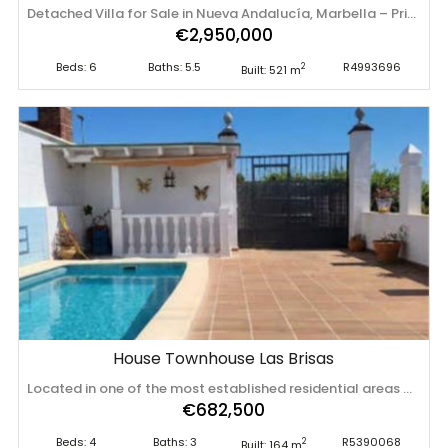
Detached Villa for Sale in Nueva Andalucía, Marbella – Prime Location with Sea Views Located in one of Marbella’s most sought-after areas, this magnificent detached villa sits on a generous corner plot of 1,755 m² in the prestigious Avenida del Generalife 28. South-southwest facing, it boasts breathtaking views of the sea and Gibraltar. The property enjoys a strategic location that offers both privacy and tranquillity, while being perfectly connected to all amenities, international schools, renowned golf courses, and the glamour of Puerto Banús. With a total built area of 700 m² (as per the Cadaster or land registry), the villa offers generous living spaces, ideal for family life. The ground floor features a spacious living room of over 40 m², a separate dining area, a large study, guest WC, and a fully equipped kitchen with a service area including a good-sized bedroom and bathroom. The inviting covered terrace opens directly onto the beautifully maintained mature garden and private pool – the perfect setting to enjoy Marbella’s enviable climate. Upstairs, there are four further bedrooms, three of which have en-suite bathrooms. The impressive master suite includes a walk-in wardrobe and access to a large terrace with stunning panoramic views towards Gibraltar. The property also benefits from a substantial 77 m² garage and a charming guest house arranged over two levels, with a living area downstairs and bedroom with bathroom upstairs – ideal for hosting visitors or generating rental income. A home full of character, in excellent condition, ‌with ‌outstanding ‌potential ‌both ‌as a ‌permanent ‌residence ‌and as a high-yield ‌buy-to-rent ‌investment. A ‌unique ‌opportunity in Nueva Andalucía. Book your viewing ‌today ‌and ‌prepare ‌to ‌fall ‌in ‌love.
€2,950,000
Beds: 6
Baths: 5.5
R4993696
2
Built: 521 m
House Townhouse Las Brisas
Located in one of the most established residential areas of Marbella, this generous townhouse offers an exceptional combination of space, privacy, and functionality across 259 m² distributed over three levels. A rare feature of the property is its dual independent access from two different streets, providing outstanding convenience, privacy, and flexibility for family living or guests. The main floor is designed for everyday comfort and entertaining, with a bright open-plan living and dining area that connects seamlessly to two private patios. One of them features a fully equipped outdoor kitchen, creating the perfect setting for year-round outdoor living. This level also includes a fully fitted indoor kitchen, separate pantry, laundry area, storage room, a guest bedroom or office, and a full bathroom. The middle floor is dedicated to rest and privacy, offering three spacious bedrooms with built-in wardrobes. The master suite includes its own private bathroom and double wardrobes, while a second full bathroom serves the remaining bedrooms. The top floor offers a versatile attic-style space with multiple possible uses such as a cinema room, office, playroom, or lounge. It also includes additional storage and access to a private terrace with open views. Completing the property is a private swimming pool ‌area ‌with ‌total ‌privacy, ‌an independent ‌pump ‌room, ‌and additional storage space, ‌making ‌this ‌home ‌ideal for comfortable full-time living or as ‌a ‌high-quality ‌investment ‌in ‌Las ‌Brisas, ‌Marbella.
€682,500
Beds: 4
Baths: 3
R5390068
2
Built: 164 m