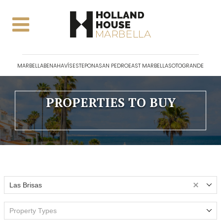
MARBELLA
BENAHAVÍS
ESTEPONA
SAN PEDRO
EAST MARBELLA
SOTOGRANDE
PROPERTIES TO BUY
Las Brisas
Property Types