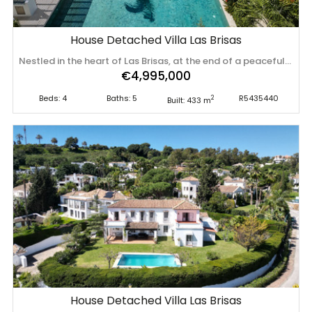
House Detached Villa Las Brisas
Nestled in the heart of Las Brisas, at the end of a peaceful cul-de-sac, this exceptional luxury villa offers the perfect combination of privacy, tranquillity, and sophisticated living. Surrounded by lush tropical landscaping, the property creates the feeling of a secluded resort while remaining close to everything the area has to offer. The villa showcases striking contemporary architecture complemented by beautifully curated interiors designed by Sandon. Elegant finishes, warm textures, and timeless design combine effortlessly to create a home that feels both luxurious and inviting. Built to an exceptional standard, the property features premium finishes and leading brands throughout, including a Poliform kitchen, Gaggenau and Miele appliances, and exquisite Antonio Lupi bathroom fittings. Designed with everyday comfort in mind, the home offers a practical layout that lives predominantly on one level. Three of the four bedrooms, together with the open-plan living, dining and kitchen areas, are all located on the main floor, with direct access to the main terrace and pool, making it an ideal living space. A dedicated home office workspace with beautiful garden views making it an ideal workspace. The lower ground floor is bright and welcoming thanks to its above ground design, allowing natural light to flood the space. Here you will find the fourth bedroom, an additional lounge, an entertainment area, a wine cellar with bodega, and a separate utility room. This level also opens onto its own private terrace, where the mature Mediterranean gardens enhance the peaceful atmosphere. The expansive rooftop terrace provides yet another impressive entertaining space. Featuring outdoor kitchen area, a Jacuzzi, and a retractable pergola, it offers the perfect setting for relaxing or entertaining while enjoying views across the beautifully landscaped gardens. However, it is the outdoor areas that truly set this property apart. Mature tropical planting creates a unique ambience reminiscent of an Indonesian retreat blended with Mediterranean elegance. Every corner of the garden has been carefully designed to provide privacy, serenity, and year-round enjoyment. At the centre of the landscape sits a stunning saltwater swimming pool, finished in beautiful Bali green tiles, creating the unmistakable feel of a private luxury resort. The property offers excellent parking facilities for up to four vehicles. One space is located within the covered garage, two additional vehicles can be parked securely inside the gated driveway, and a fourth space is available on the external driveway. Despite its peaceful setting, the villa enjoys an exceptionally convenient location. A wide selection of restaurants, cafés, supermarkets, and delicatessens in both Aloha and Las Brisas are all within easy walking distance. Aloha College Marbella is just minutes away, while Puerto Banús, its beaches, marina, designer boutiques, and renowned restaurants can all be reached within a short drive. This is a rare opportunity ‌to ‌own ‌a ‌beautifully ‌designed luxury ‌villa ‌in ‌Las Brisas, where contemporary ‌architecture, ‌premium ‌craftsmanship, ‌and exceptional outdoor living come together in ‌one ‌of ‌Marbella's ‌most ‌sought-after ‌residential ‌locations.
€4,995,000
Beds: 4
Baths: 5
R5435440
2
Built: 433 m
House Detached Villa Las Brisas