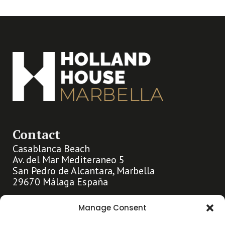
Contact
Casablanca Beach
Av. del Mar Mediteraneo 5
San Pedro de Alcantara, Marbella
29670 Málaga España
info@hollandhousemarbella.com
Manage Consent
+31 (0)653369400