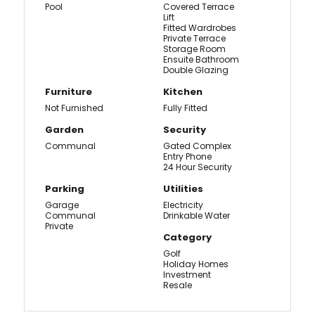
Pool
Covered Terrace
Lift
Fitted Wardrobes
Private Terrace
Storage Room
Ensuite Bathroom
Double Glazing
Furniture
Kitchen
Not Furnished
Fully Fitted
Garden
Security
Communal
Gated Complex
Entry Phone
24 Hour Security
Parking
Utilities
Garage
Electricity
Communal
Drinkable Water
Private
Category
Golf
Holiday Homes
Investment
Resale