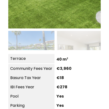
Terrace
40 m
2
Community Fees Year
€3,960
Basura Tax Year
€18
IBI Fees Year
€278
Pool
Yes
Parking
Yes