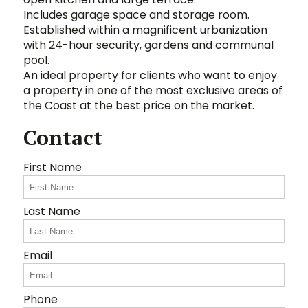
Includes garage space and storage room.
Established within a magnificent urbanization
with 24-hour security, gardens and ‌communal
‌pool.
An ‌ideal ‌property ‌for clients ‌who ‌want ‌to enjoy
a property ‌in ‌one ‌of ‌the most exclusive areas of
the Coast ‌at ‌the ‌best ‌price ‌on ‌the ‌market.
Contact
First Name
Last Name
Email
Phone