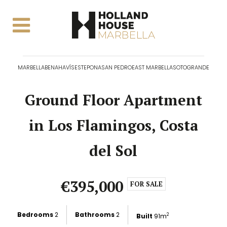
MARBELLA
BENAHAVÍS
ESTEPONA
SAN PEDRO
EAST MARBELLA
SOTOGRANDE
Ground Floor Apartment
in Los Flamingos, Costa
del Sol
€395,000
FOR SALE
Bedrooms
2
Bathrooms
2
Built
91m
2