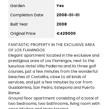
Garden
Yes
Completion Date
2008-01-01
Built Year
2008
Original Price
€429000
FANTASTIC PROPERTY IN THE EXCLUSIVE AREA
OF LOS FLAMINGOS
Elegant apartment located in the exclusive and
prestigious area of ​​Los Flamingos, next to the
luxurious Hotel Villa Padierna and its three golf
courses, just a few minutes from the wonderful
beaches of Costalita, close to all kinds of
services, and just a few minutes by car from
Guadalmina, San Pedro, Estepona and Puerto
Banus.
Ground floor apartment consisting of a total of
two bedrooms, two bathrooms, living room with
open kitchen and large terrace.