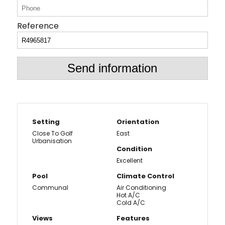
Reference
Send information
Setting
Orientation
Close To Golf
East
Urbanisation
Condition
Excellent
Pool
Climate Control
Communal
Air Conditioning
Hot A/C
Cold A/C
Views
Features