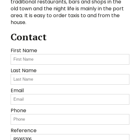
traditional ‌restaurants, ‌bars ‌and ‌shops ‌in the
‌old ‌town ‌and the night life ‌is ‌mainly ‌in ‌the port
area. It is easy to ‌order ‌taxis ‌to ‌and ‌from ‌the
‌house.
Contact
First Name
Last Name
Email
Phone
Reference