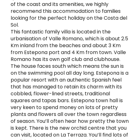
of the coast and its amenities, we highly
recommend this accommodation to families
looking for the perfect holiday on the Costa del
Sol.
This fantastic family villa is located in the
urbanisation of Valle Romano, which is about 2.5
Km inland from the beaches and about 3 Km
from Estepona port and 4 Km from town. Valle
Romano has its own golf club and clubhouse.
The house faces south which means the sun is
on the swimming pool all day long. Estepona is a
popular resort with an authentic Spanish feel
that has managed to retain its charm with its
cobbled, flower-lined streets, traditional
squares and tapas bars. Estepona town hall is
very keen to spend money on lots of pretty
plants and flowers all over the town regardless
of season. You’ll often hear how pretty the town
is kept. There is the new orchid centre that you
can visit, located on La Terraza. You’ll find lots of