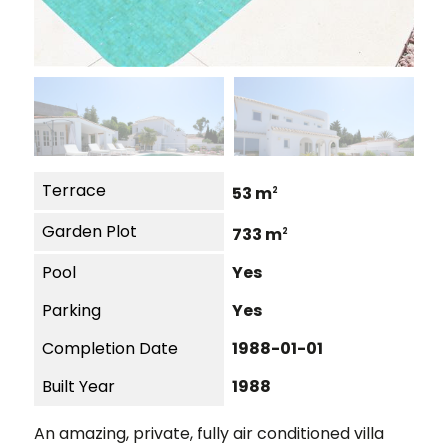
Terrace
53 m
2
Garden Plot
733 m
2
Pool
Yes
Parking
Yes
Completion Date
1988-01-01
Built Year
1988
An amazing, private, fully air conditioned villa