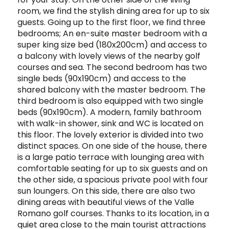
room, we find the stylish dining area for up to six
guests. Going up to the first floor, we find three
bedrooms; An en-suite master bedroom with a
super king size bed (180x200cm) and access to
a balcony with lovely views of the nearby golf
courses and sea. The second bedroom has two
single beds (90x190cm) and access to the
shared balcony with the master bedroom. The
third bedroom is also equipped with two single
beds (90x190cm). A modern, family bathroom
with walk-in shower, sink and WC is located on
this floor. The lovely exterior is divided into two
distinct spaces. On one side of the house, there
is a large patio terrace with lounging area with
comfortable seating for up to six guests and on
the other side, a spacious private pool with four
sun loungers. On this side, there are also two
dining areas with beautiful views of the Valle
Romano golf courses. Thanks to its location, in a
quiet area close to the main tourist attractions