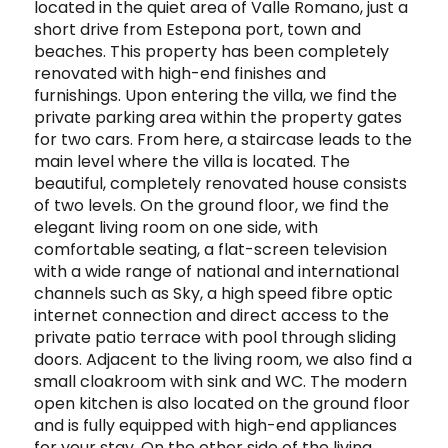
located in the quiet area of Valle Romano, just a
short drive from Estepona port, town and
beaches. This property has been completely
renovated with high-end finishes and
furnishings. Upon entering the villa, we find the
private parking area within the property gates
for two cars. From here, a staircase leads to the
main level where the villa is located. The
beautiful, completely renovated house consists
of two levels. On the ground floor, we find the
elegant living room on one side, with
comfortable seating, a flat-screen television
with a wide range of national and international
channels such as Sky, a high speed fibre optic
internet connection and direct access to the
private patio terrace with pool through sliding
doors. Adjacent to the living room, we also find a
small cloakroom with sink and WC. The modern
open kitchen is also located on the ground floor
and is fully equipped with high-end appliances
for your stay. On the other side of the living