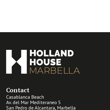
Contact
Casablanca Beach
Av. del Mar Mediteraneo 5
San Pedro de Alcantara, Marbella