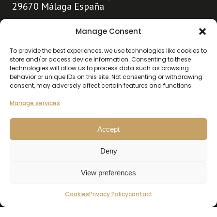
29670 Málaga España
info@hollandhousemarbella.com
Manage Consent
+31 (0)653369400
To provide the best experiences, we use technologies like cookies to
store and/or access device information. Consenting to these
technologies will allow us to process data such as browsing
Go directly to
behavior or unique IDs on this site. Not consenting or withdrawing
consent, may adversely affect certain features and functions.
About us
Highlights
Manage services
Contact
Accept
Our listings
Deny
Buy
Rent
View preferences
Cookies
Privacy Policy
contact