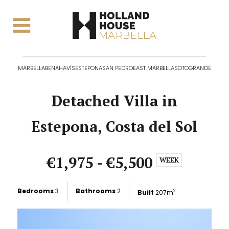
MARBELLA
BENAHAVÍS
ESTEPONA
SAN PEDRO
EAST MARBELLA
SOTOGRANDE
Detached Villa in
Estepona, Costa del Sol
€1,975 - €5,500
WEEK
Bedrooms
3
Bathrooms
2
Built
207m
2