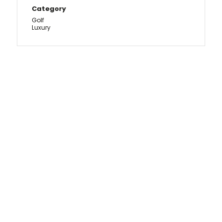
Category
Golf
Luxury