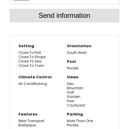
Send information
Setting
Orientation
Close To Port
South West
Close To Shops
Close To Sea
Pool
Close To Town
Private
Climate Control
Views
Air Conditioning
Sea
Mountain
Golf
Garden
Pool
Courtyard
Features
Parking
Near Transport
More Than One
Barbeque
Private