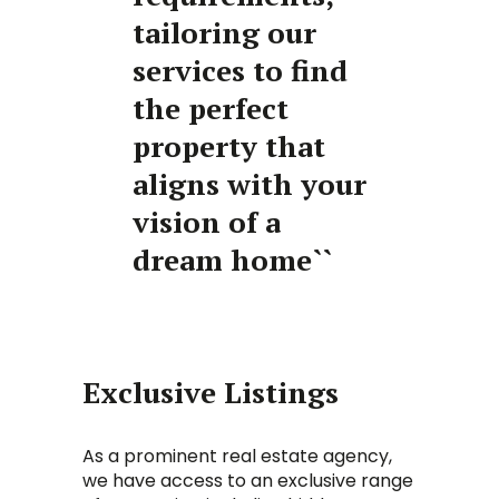
tailoring our
services to find
the perfect
property that
aligns with your
vision of a
dream home``
Exclusive Listings
As a prominent real estate agency,
we have access to an exclusive range