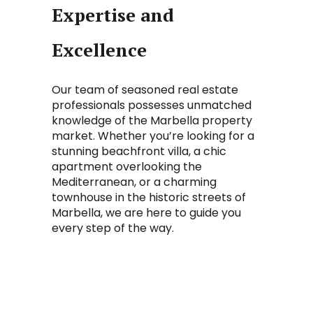
Expertise and
Excellence
Our team of seasoned real estate
professionals possesses unmatched
knowledge of the Marbella property
market. Whether you’re looking for a
stunning beachfront villa, a chic
apartment overlooking the
Mediterranean, or a charming
townhouse in the historic streets of
Marbella, we are here to guide you
every step of the way.