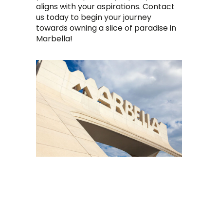
aligns with your aspirations. Contact
us today to begin your journey
towards owning a slice of paradise in
Marbella!