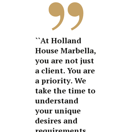
``At Holland
House Marbella,
you are not just
a client. You are
a priority. We
take the time to
understand
your unique
desires and
requirements,