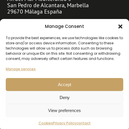
San Pedro de Alcantara, Marbella
29670 Málaga España
info@hollandhousemarbella.com
Manage Consent
+31 (0)653369400
To provide the best experiences, we use technologies like cookies to
store and/or access device information. Consenting to these
technologies will allow us to process data such as browsing
Go directly to
behavior or unique IDs on this site. Not consenting or withdrawing
consent, may adversely affect certain features and functions.
About us
Highlights
Manage services
Contact
Accept
Our listings
Deny
Buy
Rent
View preferences
Cookies
Privacy Policy
contact