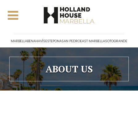
MARBELLA
BENAHAVÍS
ESTEPONA
SAN PEDRO
EAST MARBELLA
SOTOGRANDE
ABOUT US