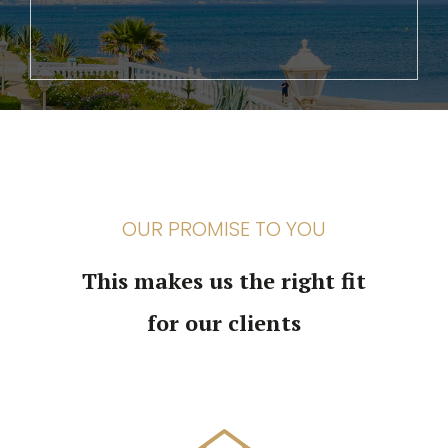
OUR PROMISE TO YOU
This makes us the right fit
for our clients