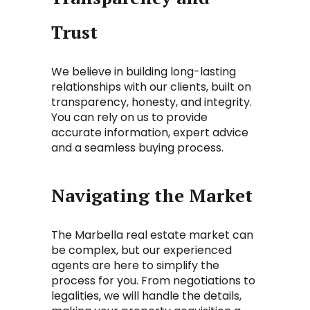
Trust
We believe in building long-lasting
relationships with our clients, built on
transparency, honesty, and integrity.
You can rely on us to provide
accurate information, expert advice
and a seamless buying process.
Navigating the Market
The Marbella real estate market can
be complex, but our experienced
agents are here to simplify the
process for you. From negotiations to
legalities, we will handle the details,