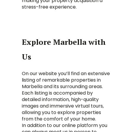
making your property acquisition a
stress-free experience.
Explore Marbella with
Us
On our website you’ll find an extensive
listing of remarkable properties in
Marbella and its surrounding areas.
Each listing is accompanied by
detailed information, high-quality
images and immersive virtual tours,
allowing you to explore properties
from the comfort of your home.
In addition to our online platform you
can always meet us in person to