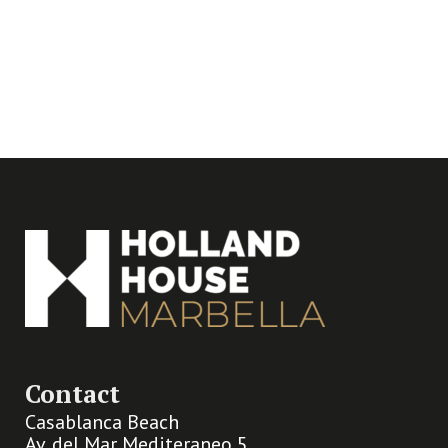
Contact
Casablanca Beach
Av. del Mar Mediteraneo 5