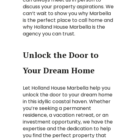
discuss your property aspirations. We
can’t wait to show you why Marbella
is the perfect place to call home and
why Holland House Marbella is the
agency you can trust.
Unlock the Door to
Your Dream Home
Let Holland House Marbella help you
unlock the door to your dream home
in this idyllic coastal haven. Whether
you’re seeking a permanent
residence, a vacation retreat, or an
investment opportunity, we have the
expertise and the dedication to help
you find the perfect property that