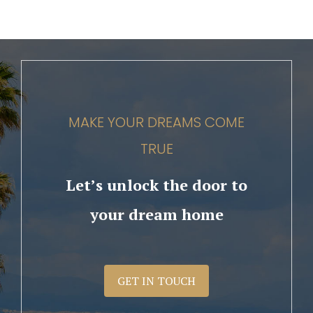
MAKE YOUR DREAMS COME
TRUE
Let’s unlock the door to
your dream home
GET IN TOUCH