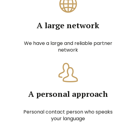
A large network
We have a large and reliable partner
network
A personal approach
Personal contact person who speaks
your language