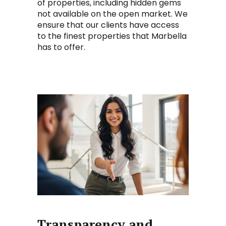
of properties, including hidden gems
not available on the open market. We
ensure that our clients have access
to the finest properties that Marbella
has to offer.
Transparency and