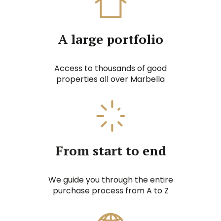
A large portfolio
Access to thousands of good
properties all over Marbella
From start to end
We guide you through the entire
purchase process from A to Z