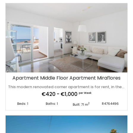
Apartment Middle Floor Apartment Miraflores
This modern renovated corner apartment is for rent, in the Rancho C urbanization of Miraflores! It is spacious, minimalist, sunny and has amazing panoramic sea views. The price of 1400 EUR per month is the price for the winter months. The apartment is rented for a short period in the summer months (price per night or week) and in the winter months it can be rented for several months in a row for a monthly price (from October to March). Also in the winter months apart from the rental price the tenants need to pay for utilities (water, internet and electricity).Don't hesitate to ask us about prices. We have more units in the same development for rent! The apartment is on a corner lot, making it more private and larger than usual. Upon entering there is a corridor that leads to the living room, on the right is the large exterior bedroom and a complete bathroom with a bathtub, and in the corridor there is an additional built-in wardrobe. The living room is square and bright, from which you access the completely renovated and fully equipped outdoor kitchen with sea views and terraces. The large terrace has a light curtain that can be fully opened or closed and offers views of the garden, pool and sea. This urbanization is a very well-kept urbanization with cameras, frequently painted facades, impeccable gardens and two large swimming pools. The urbanization is located about 500 meters from restaurants, supermarkets and bars and about 750 meters walk from the sandy beach called "Bombo Playa" in Cala de Mijas. A few minutes walk from the Bombo beach to the center of Cala de Mijas with a multitude of services, shops, clinics, schools, etc. Fully furnished and ready to move into with towels, bedding, ‌blankets, ‌crockery ‌and ‌cutlery, ‌unlimited WIFI, ‌kitchen ‌blender, ‌TV with international programming ‌and ‌NETFLIX ‌and ‌much more. There is private underground parking ‌and ‌a ‌lift ‌to ‌the ‌second ‌floor.
€420 - €1,000
per Week
Beds: 1
Baths: 1
R4764496
2
Built: 71 m