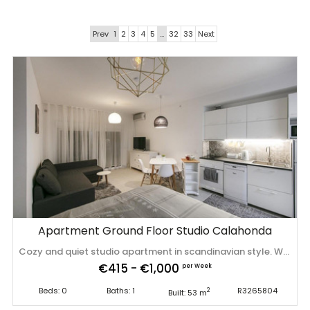
Prev
1
2
3
4
5
…
32
33
Next
Apartment Ground Floor Studio Calahonda
Cozy and quiet studio apartment in scandinavian style. Walking from the beach and amenities. This studio has undergone a complete renovation. This luminous apartment offers am accommodation with a double ‌bed ‌and ‌sofa ‌bed, ‌A/C, fully ‌equipped ‌kitchen, ‌private terrace. There is ‌well ‌kept ‌community ‌garden and swimming pool. Ideally located for beach ‌holiday ‌as ‌for ‌golf ‌lovers. Tourist ‌licence: ‌VFT/MA/28403
€415 - €1,000
per Week
Beds: 0
Baths: 1
R3265804
2
Built: 53 m