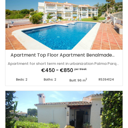
Apartment Top Floor Apartment Benalmadena
Apartment for short term rent in urbanization Palma Parque! A small community of 8 apartments, beautiful views and a well maintained communal garden and pool which you can use all year. Key features are a well maintained and light appartment, sea views from your bedroom, dining table and terrace, comunal parking and close a park, playground and to the beach! A ‌place ‌to ‌relax ‌and ‌to enjoy ‌everything ‌the ‌Costa del Sol offers ‌you, ‌your ‌perfect ‌get away! *Final cleaning of 150 euros (excl. ‌VAT) ‌is ‌not ‌included ‌in ‌the ‌price.
€450 - €850
per Week
Beds: 2
Baths: 2
R5394124
2
Built: 96 m