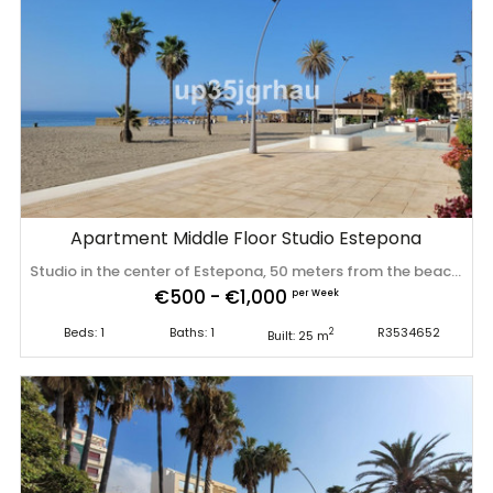
Apartment Middle Floor Studio Estepona
Studio in the center of Estepona, 50 meters from the beach, in a quiet alley on the first floor. The apartment has a fully fitted kitchen with a dining room, a living-bedroom with a built-in wardrobe and a bathroom with a shower. It is sold furnished. Ideal for investment due to its unbeatable location, it can be rented for long term or short term throughout the year. Middle Floor Studio, Estepona, Costa del Sol. 1 Bedroom, 1 Bathroom, Built 25 m². Setting : Town, Beachside, Close To Shops, Close To Sea, Close To Schools. Orientation : South East. Condition : Excellent. Climate ‌Control ‌: ‌Air ‌Conditioning, ‌Hot A/C, ‌Cold ‌A/C. Views ‌: Beach, Street. Furniture : ‌Fully ‌Furnished. Kitchen ‌: ‌Fully Fitted. Parking : Garage, Covered, Private. Utilities : ‌Electricity, ‌Drinkable ‌Water. Category ‌: ‌Holiday ‌Homes, ‌Investment.
€500 - €1,000
per Week
Beds: 1
Baths: 1
R3534652
2
Built: 25 m