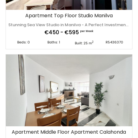
Apartment Top Floor Studio Manilva
Stunning Sea View Studio in Manilva - A Perfect Investment on the Costa del Sol Wake up to breathtaking panoramic views of the Mediterranean Sea, the surrounding mountains, and the beautiful La Duquesa Marina. Enjoy your morning coffee from your private terrace while soaking up the Spanish sunshine. This charming studio apartment is located in a well-maintained residential complex in Manilva featuring brand-new swimming pools. The property is sold fully furnished and equipped, making it ready to move into or rent out immediately. Property Highlights: • Spectacular panoramic views of the sea, mountains, and La Duquesa Marina. • Private 9 m² terrace. • Tourist rental license already in place. • Only a 15-minute walk to the beach. • Beautiful new communal swimming pools. • Fully furnished and equipped. • Ideal as a holiday home, permanent residence, or high-yield rental investment, including short-term holiday rentals. Manilva is one of the Costa del Sol's hidden gems, offering beautiful beaches, excellent golf courses, fantastic restaurants, and an authentic Mediterranean lifestyle. The vibrant La Duquesa Marina is just minutes away, providing a wonderful selection of cafés, restaurants, and leisure activities. Whether you're looking for your own sunny retreat ‌in ‌Spain ‌or ‌a ‌turnkey investment ‌with ‌excellent ‌rental potential, this apartment ‌is ‌an ‌opportunity ‌not to be missed. Contact us today to ‌arrange ‌a ‌viewing ‌or ‌request ‌more ‌information.
€450 - €595
per Week
Beds: 0
Baths: 1
R5436370
2
Built: 25 m
Apartment Middle Floor Apartment Calahonda