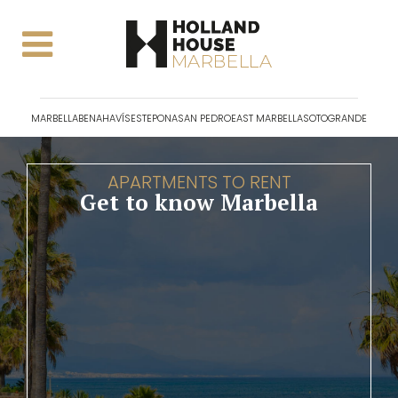
MARBELLA
BENAHAVÍS
ESTEPONA
SAN PEDRO
EAST MARBELLA
SOTOGRANDE
APARTMENTS TO RENT
Get to know Marbella