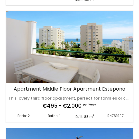
Apartment Middle Floor Apartment Estepona
This lovely third floor apartment, perfect for families or couples who wish to spend their holiday next to the beach, close to the town centre. The property is just across the road from the port and it is located in the popular complex of Mirador del Puerto. There is a large convenient Carrefour supermarket next door to the apartment entrance. The property has two bedrooms, one bathroom, a living room/lounge area, a fully fitted kitchen and a south facing balcony with amazing sea views. A high speed fiber optic Wifi connection and centralised air conditioning in all bedrooms and living room. The master bedroom has a king size bed and the second bedroom has two single beds. The bathroom comes with a bathtub and over-head shower, WC, sink and bidet. The lovely balcony area has a set of table and chairs for four guests ready to enjoy the morning and afternoon sun. The lounge has a dining table and seating also for four guests plus an international TV package including Sky for the flat screen. A fully fitted refurbished kitchen with all new Bosch mod-cons along with a washing machine and dishwasher ready for your use. Parking is only available on the street. This modern property is located at the Mirador del Puerto urbanisation just outside the entrance Estepona's marina within a few minutes' walk to supermarkets, bars, cafes and great restaurants. The apartment is about 100 meters from the local bus stops and a little further to a 24 hour taxi rank. There is a bull ring nearby which you can visit for free during opening times. The bull ring now plays host to various museums and a flea market. They do still have the occasional bull fight (once a year). Reinaldo's is a very popular café-bar open every day with its popular happy hour at 8pm daily. There is a huge selection of restaurants offering cuisine from all over the world. A pleasurable 15 minute stroll along the seafront takes you into the town centre where it comes alive with small friendly Spanish bars and restaurants amongst the now pedestrianised pretty streets, lined with colourful planting and a flowerpot just about everywhere you look! Estepona is a medium sized town located on the Mediterranean coast, just below the stunning Sierra Nevada mountain range. Originally, Estepona’s income was from fishing, however, it has now branched out into family tourism and provides lovely of sandy beaches, bars, restaurants, shops and yet it still maintains its original Spanish feel. The sea front provides miles of glorious beaches whilst the town is beautifully maintained with tree lined streets, spectacular plants, many parks and open spaces and water fountains on almost every corner! Just a few minutes’ drive from Estepona you will find yourself within the naturally beautiful countryside of Andalusia. Imagine olive groves, vineyards and you have captured some of the surrounding villages like Manilva, with its grapevines as far as the eye can see; or Casares with its olive groves. Head up ‌into ‌the ‌Sierra ‌Bermeja ‌Mountains and ‌see ‌cork-trees ‌that actually line the ‌roads. ‌Altogether ‌it ‌is an ideal base for a memorable ‌family ‌holiday ‌on ‌the ‌Costa ‌del ‌Sol.
€495 - €2,000
per Week
Beds: 2
Baths: 1
R4761997
2
Built: 88 m