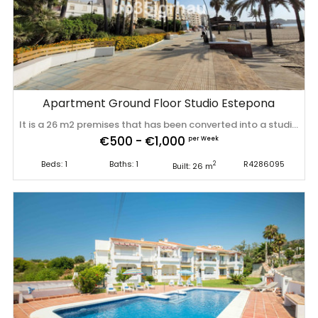
Apartment Ground Floor Studio Estepona
It is a 26 m2 premises that has been converted into a studio (loft type with 4 meters high). It is located in the center of Estepona just 150 meters from the beach, next to supermarkets, cafes, restaurants, perfect location for ‌vacation ‌rentals. It ‌has ‌a ‌tourist license, ‌ensuring ‌great ‌profitability. The change of use ‌of ‌residential ‌property ‌is already in process. Recently renovated (including water ‌pipes, ‌electricity), ‌everything ‌brand ‌new, ‌sold ‌furnished.
€500 - €1,000
per Week
Beds: 1
Baths: 1
R4286095
2
Built: 26 m