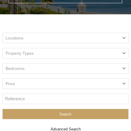
Locations
Property Types
Bedrooms
Price
Search
Advanced Search