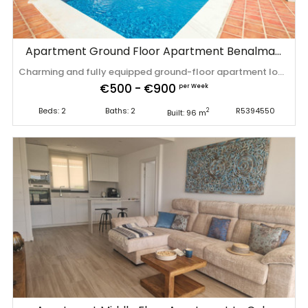
Apartment Ground Floor Apartment Benalmadena
Charming and fully equipped ground-floor apartment located in the popular Palma Parque urbanisation in Torremar, Benalmádena. The apartment enjoys direct access to the large communal garden, making it ideal for families and those who appreciate outdoor living. Situated in a well-maintained community with communal parking and all essential amenities ‌for ‌comfortable ‌living ‌or ‌holiday stays. ‌Quiet ‌location ‌close to the beach, ‌shops, ‌and ‌local ‌facilities. *Final cleaning fee of 150 euros (excl. ‌VAT) ‌is ‌not ‌included ‌in ‌the ‌price.
€500 - €900
per Week
Beds: 2
Baths: 2
R5394550
2
Built: 96 m