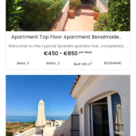
Apartment Top Floor Apartment Benalmadena
Welcome to this typical Spanish upstairs flat, completely renovated in 2024, which is ideal for families and groups of friends of up to 6 people, but also offers enough space for winter visitors which are mostly couples. The very best part of this apartment is the balcony with sea views! The property is located in a quiet and pleasant residential area called Torremar. Approximately 150 metres away, there is access to the well-maintained communal saltwater swimming ‌pool. ‌Finally, ‌the ‌beach ‌is very ‌close ‌by, ‌making this the perfect ‌base ‌for ‌every ‌stay. **Final cleaning of 200 euros (excl. ‌VAT) ‌is ‌not ‌included ‌in ‌the ‌price.
€450 - €850
per Week
Beds: 3
Baths: 2
R5394940
2
Built: 88 m