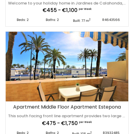
Welcome to your holiday home in Jardines de Calahonda, near Marbella, with stunning views of the garden and green areas in front of the complex. Jardines Phase 2 is centrally located within a short walking distance from the beach and within 15 minutes drive to Marbella. The apartment: tastfully furnished 2bedroom, 2bathroom first floor apartment consist from a very spacious living room with a dining area, a built-in fireplace, sofa, TV, Wi-Fi and much more. From there, you have a direct access to the spacious terrace with a dining table and sun beds. Great place for morning coffee or a wonderful evening glass of wine. There are 2 cozy bedrooms, one with a comfortable king-size bed, wardrobe, chest of drawers andits en-suite bathroom. The other room consists of 2 single beds. There is a shower, a wardrobe, a chest of drawers. All rooms have individual hot and cold air conditioning. This cozy and charming apartment has everything you need for an unforgettable holiday. It can accommodate 4 people. Ideal for families or small groups for a great holiday. The apartment is very bright, with lots of natural light and warm colours. Book now the most peaceful and relaxing holiday ever. Feel at home away from home. There is cleaning fee of 150€ that includes bed linen and towels in one set per person, meet and greet on arrival and check out. We are happy to help with recommendations and ensure the smooth running of your holiday. Pool towels are available for rent, please contact us about the price. This is a non smoking property. Location: Situated in the lower western border of Calahonda amidst tranquil settings yet within 6 minutes walk from the beach, shops, bars, restaurants and all facilities which makes Jardines de Calahonda an ideal holiday destination for families, couples and groups. There is a communal pool that is open from April – Sep/Oct during daylight hours, a paddel court and well kept communal gardens for you to use. Jardines has its own local bar serving food and drinks in the evenings. If this property is not available for your preferred dates please let us know as we may have a similar property available. Special, discounted rates are available for bookings of four weeks and over – please ask for details. For the discounted bookings, electricity usage is charged on top. The electricity payment will be charged per day and is payable in advance along with ‌your ‌balance. ‌2nd ‌set ‌of linen ‌for ‌bookings ‌of over 27 nights: ‌€30.00 ‌/booking ‌ Electricity ‌charge for bookings of over 27 night ‌that ‌have ‌35% ‌discount: ‌€6.00 ‌/ ‌night
€455 - €1,100
per Week
Beds: 2
Baths: 2
R4643566
2
Built: 77 m
Apartment Middle Floor Apartment Estepona
This south facing front line apartment provides two large bedrooms, two bathrooms, lounge and open kitchen. It also offers internet access, IPTV channels with Sky, international television and has independent air-conditioning units in all bedrooms and living room. From the living area you walk out on to the balcony/terrace and from there you see you are in the heart of the port of Estepona, with its restaurants, bars and cafes. You also have the great views over the marina. The apartment offers two bedrooms; one with a family bathroom and the master bedroom is en-suite. From the master bedroom you can also walk out onto the terrace. Parking is possible in the communal parking area and operates on a first come, first served basis however finding a space isn't normally a problem. The apartment is in just a couple of minutes walk of supermarkets, bus stops and taxi rank, so it is really well located for a holiday in the heart of Estepona. This apartment is located in the heart of Estepona marina, just a couple of minutes walk to two supermarkets, a plethora of bars, restaurants and cafes. A taxi rank is very close by as well as bus stops offering a service to Marbella and beyond. From the property, there are the local blue-flag beaches of Playa del Cristo, with its shallow waters and soft sand, and Playa la Rada with its beach bars and water activities. Estepona is located about a 35 minutes drive from Gibraltar - British styles in the sun - and about 55 minutes from Málaga airport. On Sunday morning the harbour is the place to be for its craft and brick-a-brak market. The lovely old town of Estepona with its cobbled streets is only a 15 minute stroll along the Paseo Maritimo (promenade). Estepona town is a very vibrant and Spanish town; it is packed with shops, tapas bars, restaurants and has beautiful flower lined squares - perfect to watch the world go by. Estepona is a truly a delightful town for your memorable holiday. Estepona is also a great location if ‌you ‌are ‌planning ‌on ‌sight seeing ‌in ‌some ‌of the larger cities ‌- ‌Seville, ‌Granada ‌and Cordoba are all in easy day-trips ‌(excursions ‌available ‌from ‌offices ‌in ‌the ‌marina).
€475 - €1,750
per Week
Beds: 2
Baths: 2
R3932485
2
Built: 105 m