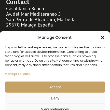
Contact
Casablanca Beach
Av. del Mar Mediteraneo 5
San Pedro de Alcantara, Marbella
29670 Málaga España
info@hollandhousemarbella.com
Manage Consent
+31 (0)653369400
To provide the best experiences, we use technologies like cookies to
store and/or access device information. Consenting to these
technologies will allow us to process data such as browsing
Go directly to
behavior or unique IDs on this site. Not consenting or withdrawing
consent, may adversely affect certain features and functions.
About us
Highlights
Manage services
Contact
Accept
Our listings
Deny
Buy
Rent
View preferences